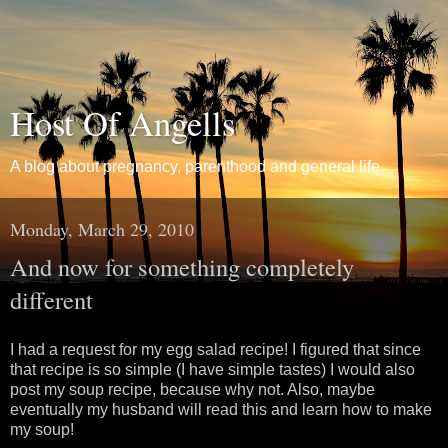
Host Of Angells
A blog about pregnancy, parenthood and general life.
Monday, March 29, 2010
And now for something completely
different
I had a request for my egg salad recipe! I figured that since
that recipe is so simple (I have simple tastes) I would also
post my soup recipe, because why not. Also, maybe
eventually my husband will read this and learn how to make
my soup!