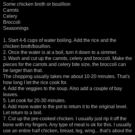
Some chicken broth or bouillion
Carrots
Celery
Broccoli
Seasonings
1. Start 4-6 cups of water boiling. Add the rice and the
chicken broth/bouillon.
2. Once the water is at a boil, turn it down to a simmer.
3. Wash and cut up the carrots, celery and broccoli. Make the
pieces for the carrots and celery bite size, the broccoli can
be larger than that.
The chopping usually takes me about 10-20 minutes. That's
how long I let the rice cook for.
4. Add the veggies to the soup. Also add a couple of bay
leaves.
5. Let cook for 20-30 minutes.
6. Add more water to the pot to return it to the original level.
Let return to a boil.
7. Cut up the pre-cooked chicken. I usually just rip it off the
bone with my fingers. Any type of meat is ok for this. I usually
use an entire half chicken, breast, leg, wing... that's about the