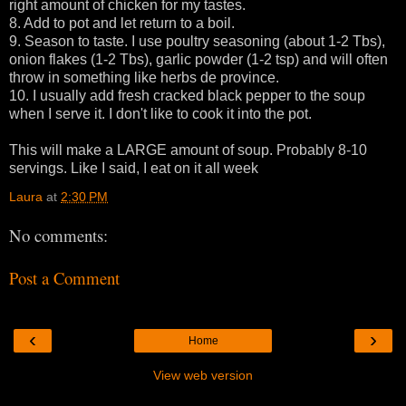
right amount of chicken for my tastes.
8. Add to pot and let return to a boil.
9. Season to taste. I use poultry seasoning (about 1-2 Tbs),
onion flakes (1-2 Tbs), garlic powder (1-2 tsp) and will often
throw in something like herbs de province.
10. I usually add fresh cracked black pepper to the soup
when I serve it. I don't like to cook it into the pot.
This will make a LARGE amount of soup. Probably 8-10
servings. Like I said, I eat on it all week
Laura
at
2:30 PM
No comments:
Post a Comment
‹
›
Home
View web version