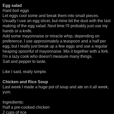
Egg salad
Hard boil eggs
Let eggs cool some and break them into small pieces.
Usually I use an egg slicer, but mine bit the dust with the last
making of the egg salad. Next time I'll probably just use my
hands or a knife.
Add some mayonnaise or miracle whip, depending on
preference. I use approximately a teaspoon and a half per
egg, but I really just break up a few eggs and use a regular
heaping spoonful of mayonnaise. Mix it together with a fork.
I'm a lazy cook who doesn't measure many things.
Salt and pepper to taste.
Like I said, really simple.
Chicken and Rice Soup
Last week I made a huge pot of soup and ate on it all week,
yum.
Ingredients:
Half a pre-cooked chicken
2 cups of rice