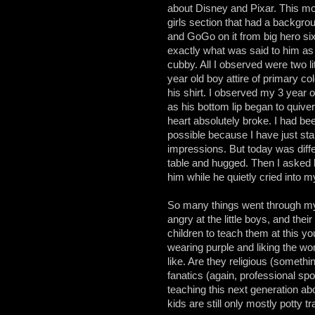
about Disney and Pixar. This mor
girls section that had a backgr
and GoGo on it from big hero si
exactly what was said to him as 
cubby. All I observed were two lit
year old boy attire of primary co
his shirt. I observed my 3 year o
as his bottom lip began to quive
heart absolutely broke. I had been
possible because I have just sta
impressions. But today was diff
table and hugged. Then I asked h
him while he quietly cried into 
So many things went through my 
angry at the little boys, and the
children to teach them at this y
wearing purple and liking the w
like. Are they religious (somethi
fanatics (again, professional spo
teaching this next generation a
kids are still only mostly potty t