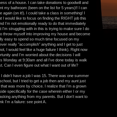
ess of a house. I can take donations to goodwill and
aint my bathroom (been on the list for 5 years)!! I can
e again (on it!). I could take a class in something! I
ut I would like to focus on finding the RIGHT job this
, and I'm not emotionally ready to do that immediately
 I'm struggling with in this is trying to make sure I do
sy to throw myself into improving my house and become
qually easy to spend so much time focused on my
never really "accomplish" anything and I get to just
t, I would feel like a huge failure I think). Right now
tunity and I'm worried about the decisions I will
It's Monday at 9:30am and all I've done today is walk
t. Can I even figure out what I want out of life?
e I didn't have a job I was 15. There was one summer
hool, but I tried to get a job then and my aunt just
that was more by choice. I realize that I'm a grown
side specifically for the case wherein either I or my
 asking anything from my parents. But I don't want to
nk I'm a failure: see point A.