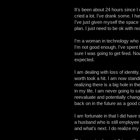
It's been about 24 hours since I
cried a lot. I've drank some. I hav
I've just given myself the space 
plan. I just need to be ok with r
I'm a woman in technology who s
I'm not good enough. I've spent b
sure I was going to get fired. No
expected.
I am dealing with loss of identit
worth took a hit. I am now standi
realizing there is a big hole in t
in my life. I am never going to s
reevaluate and potentially change
back on in the future as a good c
I am fortunate in that I did have
a husband who is still employe
and what's next. I do realize my 