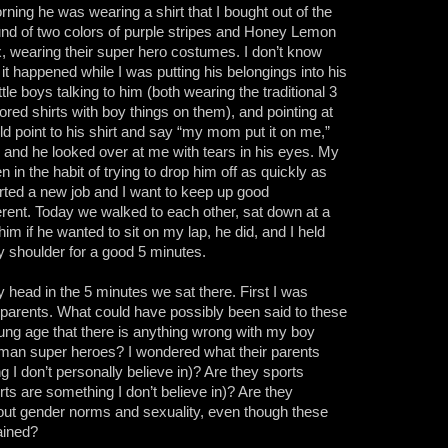
ning he was wearing a shirt that I bought out of the
ound of two colors of purple stripes and Honey Lemon
x, wearing their super hero costumes. I don’t know
it happened while I was putting his belongings into his
tle boys talking to him (both wearing the traditional 3
lored shirts with boy things on them), and pointing at
ld point to his shirt and say “my mom put it on me,”
r and he looked over at me with tears in his eyes. My
 in the habit of trying to drop him off as quickly as
rted a new job and I want to keep up good
erent. Today we walked to each other, sat down at a
im if he wanted to sit on my lap, he did, and I held
my shoulder for a good 5 minutes.
head in the 5 minutes we sat there. First I was
ir parents. What could have possibly been said to these
oung age that there is anything wrong with my boy
oman super heroes? I wondered what their parents
ng I don’t personally believe in)? Are they sports
rts are something I don’t believe in)? Are they
bout gender norms and sexuality, even though these
rained?