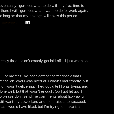
ill eventually figure out what to do with my free time to
there I will figure out what I want to do for work again.
o long so that my savings will cover this period.
 comments:
ally fired, I didn't exactly get laid off... I just wasn't a
. For months I've been getting the feedback that I
 the job level I was hired at. I wasn't bad exactly, but
 I wasn't delivering. They could tell I was trying, and
one well, but that wasn't enough. So I got let go. I
, so please don't send me comments about how awful
till want my coworkers and the projects to succeed.
 as I would have liked, but I'm trying to make it a