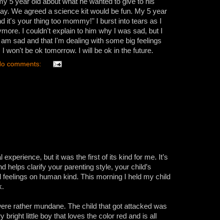
my 5 year old about what he wanted to give to his
hday. We agreed a science kit would be fun. My 5 year
d it's your thing too mommy!" I burst into tears as I
ymore. I couldn't explain to him why I was sad, but I
 I am sad and that I'm dealing with some big feelings
 I won't be ok tomorrow. I will be ok in the future.
o comments:
xperience, but it was the first of its kind for me. It’s
d helps clarify your parenting style, your child’s
al feelings on human kind. This morning I held my child
k.
 were rather mundane. The child that got attacked was
 bright little boy that loves the color red and is all