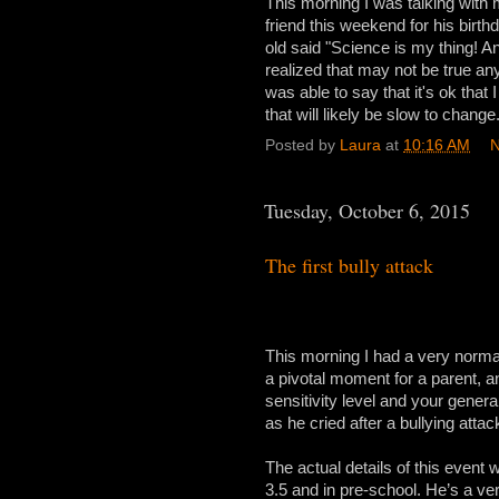
This morning I was talking with 
friend this weekend for his birt
old said "Science is my thing! An
realized that may not be true an
was able to say that it's ok that
that will likely be slow to change.
Posted by
Laura
at
10:16 AM
N
Tuesday, October 6, 2015
The first bully attack
This morning I had a very normal e
a pivotal moment for a parent, an
sensitivity level and your gener
as he cried after a bullying attac
The actual details of this event
3.5 and in pre-school. He’s a very