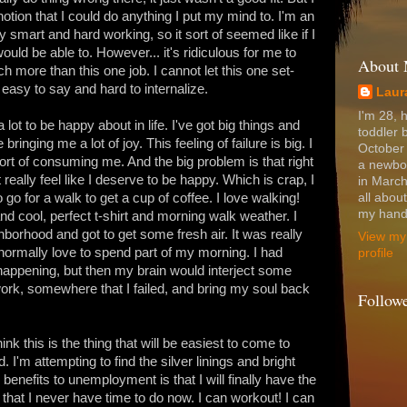
 notion that I could do anything I put my mind to. I'm an
 smart and hard working, so it sort of seemed like if I
ould be able to. However... it's ridiculous for me to
About
ch more than this one job. I cannot let this one set-
easy to say and hard to internalize.
Laur
I'm 28, 
lot to be happy about in life. I've got big things and
toddler 
ringing me a lot of joy. This feeling of failure is big. I
October
sort of consuming me. And the big problem is that right
a newbo
 really feel like I deserve to be happy. Which is crap, I
in March
go for a walk to get a cup of coffee. I love walking!
all abou
my hands
 cool, perfect t-shirt and morning walk weather. I
orhood and got to get some fresh air. It was really
View my
 normally love to spend part of my morning. I had
profile
appening, but then my brain would interject some
ork, somewhere that I failed, and bring my soul back
Follow
hink this is the thing that will be easiest to come to
rd. I'm attempting to find the silver linings and bright
 benefits to unemployment is that I will finally have the
gs that I never have time to do now. I can workout! I can