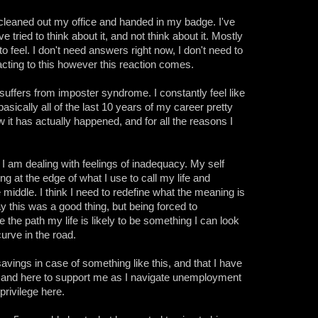
 cleaned out my office and handed in my badge. I've
e tried to think about it, and not think about it. Mostly
to feel. I don't need answers right now, I don't need to
eacting to this however this reaction comes.
uffers from imposter syndrome. I constantly feel like
asically all of the last 10 years of my career pretty
w it has actually happened, and for all the reasons I
y. I am dealing with feelings of inadequacy. My self
ng at the edge of what I use to call my life and
he middle. I think I need to redefine what the meaning is
ay this was a good thing, but being forced to
 the path my life is likely to be something I can look
urve in the road.
 savings in case of something like this, and that I have
e and here to support me as I navigate unemployment
privilege here.