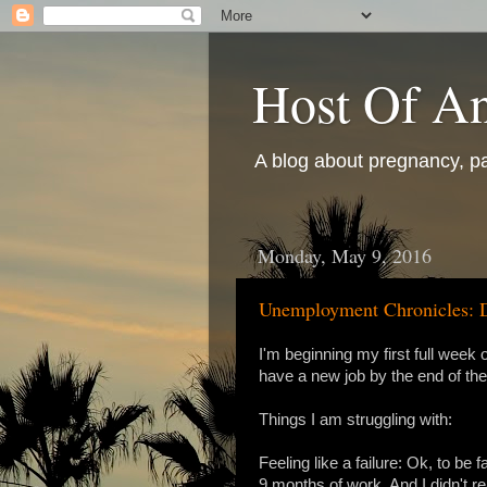
Host Of An
A blog about pregnancy, pa
Monday, May 9, 2016
Unemployment Chronicles: 
I'm beginning my first full wee
have a new job by the end of the 
Things I am struggling with:
Feeling like a failure: Ok, to be fa
9 months of work. And I didn't rea