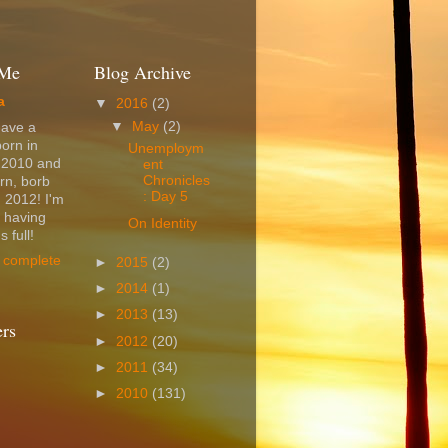
 Me
Blog Archive
a
▼
2016
(2)
▼
May
(2)
have a
born in
Unemploym
 2010 and
ent
Chronicles
rn, borb
: Day 5
 2012! I'm
t having
On Identity
 full!
 complete
►
2015
(2)
►
2014
(1)
►
2013
(13)
ers
►
2012
(20)
►
2011
(34)
►
2010
(131)