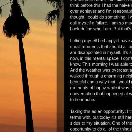
think before this I had the naive
over achiever and I'm reasonably
thought I could do something, I w
call myself a failure. I am so mu
back define who I am. But that's 
Letting myself be happy: I have a 
small moments that should all be b
am disappointed in myself. It's 
now, in this mental space, I don't
know. This morning I was able to 
And the weather was overcast and
walked through a charming neighb
beautiful and a way that I would
moments of happy while it was h
conversation that happened at w
to heartache.
Taking this as an opportunity: I t
terms with, but today it's still ha
sides to my situation. One of the
opportunity to do all of the thin