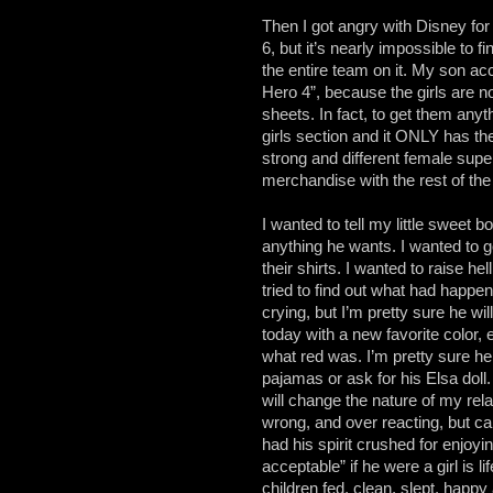
Then I got angry with Disney fo
6, but it’s nearly impossible to 
the entire team on it. My son ac
Hero 4”, because the girls are n
sheets. In fact, to get them anyth
girls section and it ONLY has t
strong and different female super
merchandise with the rest of the
I wanted to tell my little sweet bo
anything he wants. I wanted to g
their shirts. I wanted to raise hel
tried to find out what had happe
crying, but I’m pretty sure he w
today with a new favorite color,
what red was. I’m pretty sure he 
pajamas or ask for his Elsa doll.
will change the nature of my re
wrong, and over reacting, but c
had his spirit crushed for enjoy
acceptable” if he were a girl is 
children fed, clean, slept, happ