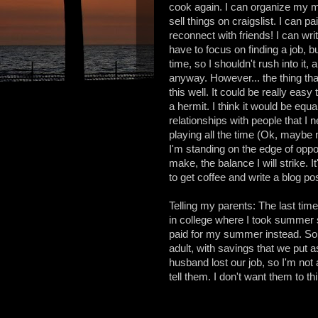
cook again. I can organize my m
sell things on craigslist. I can p
reconnect with friends! I can writ
have to focus on finding a job, b
time, so I shouldn't rush into it
anyway. However... the thing that
this well. It could be really ea
a hermit. I think it would be e
relationships with people that I 
playing all the time (Ok, maybe no
I'm standing on the edge of oppor
make, the balance I will strike. 
to get coffee and write a blog pos
Telling my parents: The last tim
in college where I took summer sc
paid for my summer instead. So 
adult, with savings that we put a
husband lost our job, so I'm not
tell them. I don't want them to thi