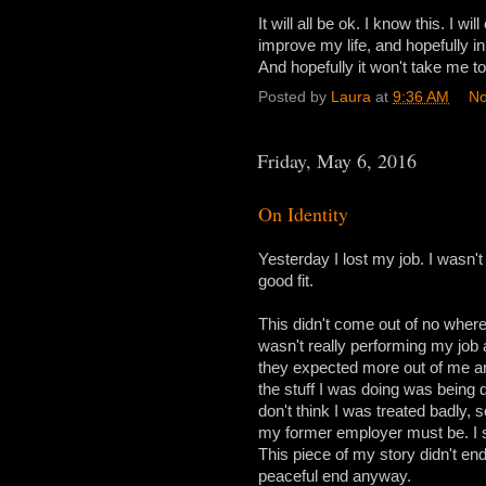
It will all be ok. I know this. I w
improve my life, and hopefully in 
And hopefully it won't take me to
Posted by
Laura
at
9:36 AM
No
Friday, May 6, 2016
On Identity
Yesterday I lost my job. I wasn't re
good fit.
This didn't come out of no where
wasn't really performing my job at
they expected more out of me and
the stuff I was doing was being d
don't think I was treated badly
my former employer must be. I s
This piece of my story didn't end
peaceful end anyway.