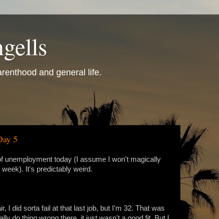
gells
renthood and general life.
Day 5
k of unemployment today (I assume I won't magically
week). It's predictably weird.
ir, I did sorta fail at that last job, but I'm 32. That was
lly do thing wrong there, it just wasn't a good fit. But I