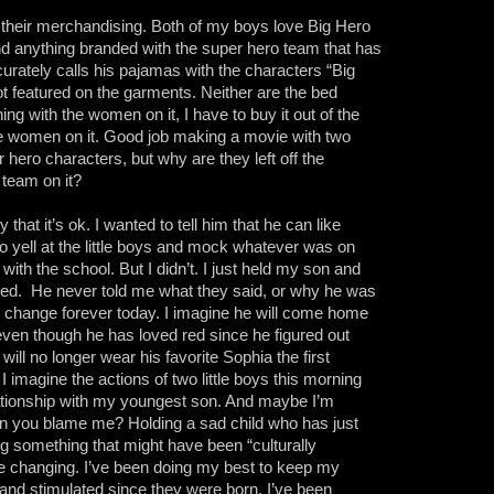
r their merchandising. Both of my boys love Big Hero
find anything branded with the super hero team that has
curately calls his pajamas with the characters “Big
ot featured on the garments. Neither are the bed
ing with the women on it, I have to buy it out of the
he women on it. Good job making a movie with two
 hero characters, but why are they left off the
 team on it?
y that it’s ok. I wanted to tell him that he can like
o yell at the little boys and mock whatever was on
l with the school. But I didn’t. I just held my son and
ned.
He never told me what they said, or why he was
ill change forever today. I imagine he will come home
 even though he has loved red since he figured out
will no longer wear his favorite Sophia the first
 I imagine the actions of two little boys this morning
lationship with my youngest son. And maybe I’m
an you blame me? Holding a sad child who has just
ing something that might have been “culturally
life changing. I’ve been doing my best to keep my
y and stimulated since they were born. I’ve been