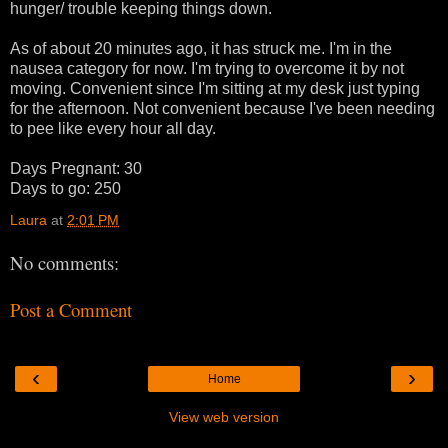
hunger/ trouble keeping things down.
As of about 20 minutes ago, it has struck me. I'm in the
nausea category for now. I'm trying to overcome it by not
moving. Convenient since I'm sitting at my desk just typing
for the afternoon. Not convenient because I've been needing
to pee like every hour all day.
Days Pregnant: 30
Days to go: 250
Laura
at
2:01 PM
No comments:
Post a Comment
‹
›
Home
View web version