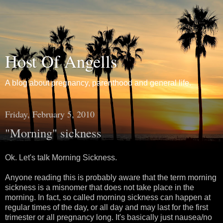
Host Of Angells
A blog about pregnancy, parenthood and general life.
Friday, February 5, 2010
"Morning" sickness
Ok. Let's talk Morning Sickness.
Anyone reading this is probably aware that the term morning
sickness is a misnomer that does not take place in the
morning. In fact, so called morning sickness can happen at
regular times of the day, or all day and may last for the first
trimester or all pregnancy long. It's basically just nausea/no