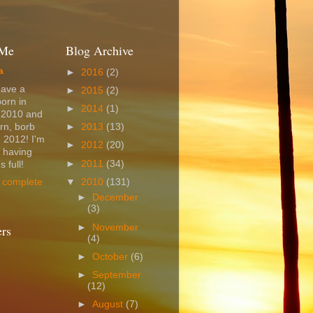
 Me
Blog Archive
a
►
2016
(2)
have a
►
2015
(2)
born in
►
2014
(1)
 2010 and
rn, borb
►
2013
(13)
 2012! I'm
►
2012
(20)
t having
►
2011
(34)
 full!
▼
2010
(131)
 complete
►
December
(3)
►
November
ers
(4)
►
October
(6)
►
September
(12)
►
August
(7)