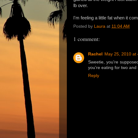
lb over.
I'm feeling a little fat when it co
Posted by
Laura
at
11:04 AM
1 comment:
Rachel
May 25, 2010 at
Sweetie, you're supposed 
you're eating for two and
Reply