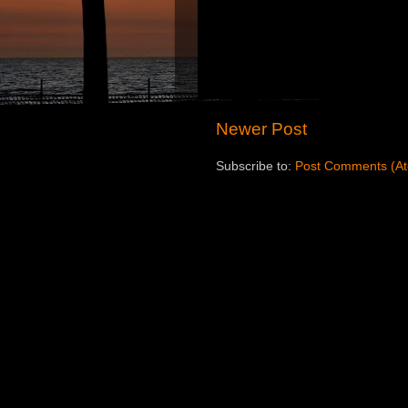
Newer Post
Subscribe to:
Post Comments (A