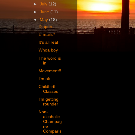
►
July
(12)
►
June
(11)
▼
May
(18)
Diapers
E-mails?
It's all real
Whoa boy
The word is
in!
Movement!!
I'm ok
Childbirth
Classes
I'm getting
rounder
Non-
alcoholic
Champag
ne
Comparis