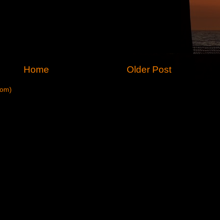
Home
Older Post
tom)