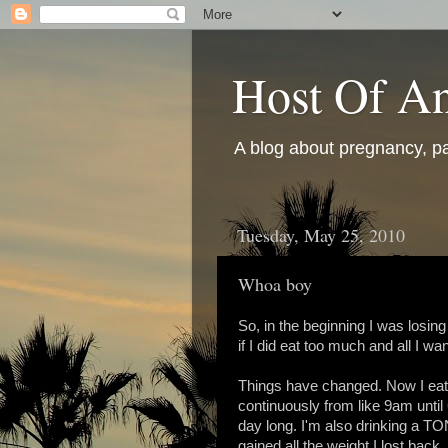
Host Of An
A blog about pregnancy, pa
Tuesday, May 25, 2010
Whoa boy
So, in the beginning I was losing
if I did eat too much and all I w
Things have changed. Now I eat e
continuously from like 9am until 6
day long. I'm also drinking a TON
gained all the weight I lost bac