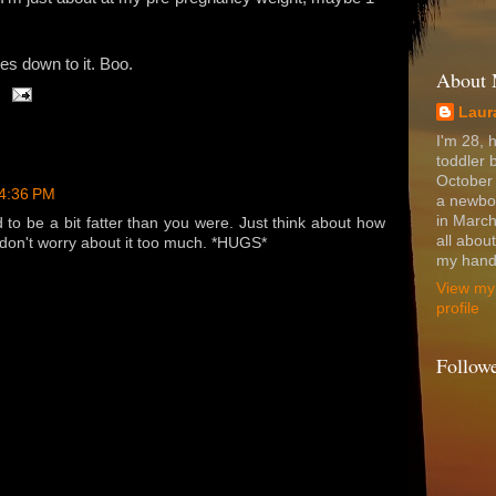
mes down to it. Boo.
About
Laur
I'm 28, 
toddler 
October
 4:36 PM
a newbo
in March
to be a bit fatter than you were. Just think about how
all abou
 don't worry about it too much. *HUGS*
my hands
View my
profile
Follow