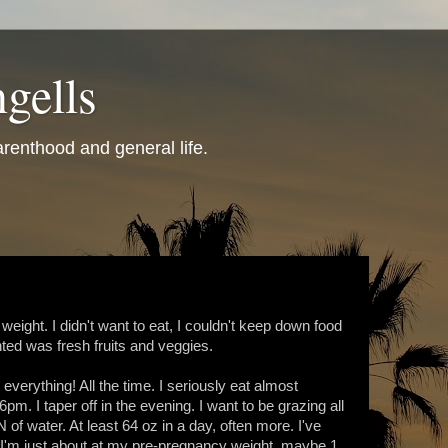
gells
renthood and general life.
 weight. I didn't want to eat, I couldn't keep down food
anted was fresh fruits and veggies.
verything! All the time. I seriously eat almost
pm. I taper off in the evening. I want to be grazing all
 of water. At least 64 oz in a day, often more. I've
k. I'm just about at my pre-pregnancy weight, maybe 1