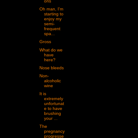
ons
Oh man, I'm
starting to
enjoy my
semi-
frequent
spa...
Gross
What do we
have
here?
Nose bleeds
Non-
alcoholic
wine
It is
extremely
unfortunat
e to have
brushing
your ...
The
pregnancy
progresse