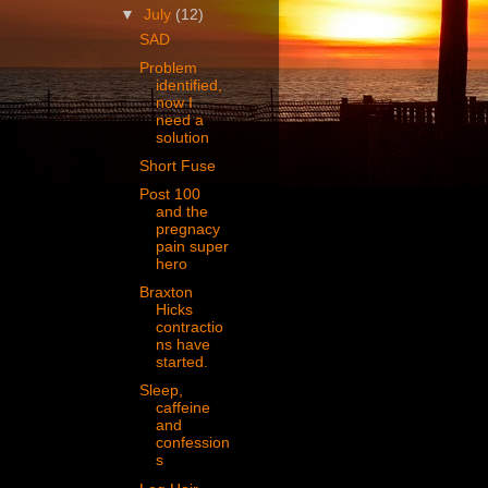
▼
July
(12)
SAD
Problem
identified,
now I
need a
solution
Short Fuse
Post 100
and the
pregnacy
pain super
hero
Braxton
Hicks
contractio
ns have
started.
Sleep,
caffeine
and
confession
s