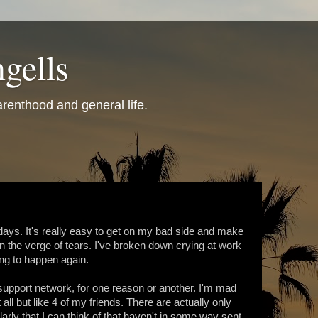
gells
renthood and general life.
days. It's really easy to get on my bad side and make
the verge of tears. I've broken down crying at work
ing to happen again.
support network, for one reason or another. I'm mad
ll but like 4 of my friends. There are actually only
larly that I can think of that haven't in some way sent