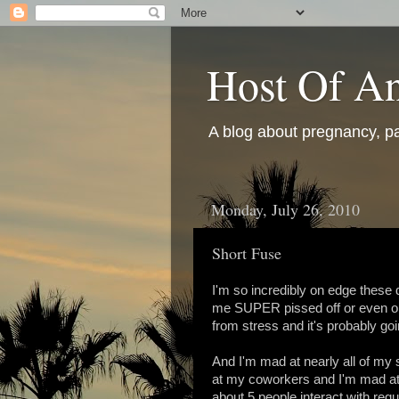
Host Of An
A blog about pregnancy, pa
Monday, July 26, 2010
Short Fuse
I'm so incredibly on edge these 
me SUPER pissed off or even on 
from stress and it's probably go
And I'm mad at nearly all of my 
at my coworkers and I'm mad at a
about 5 people interact with regu