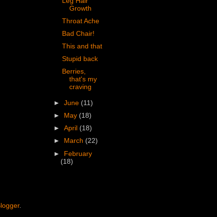
Leg Hair
Growth
Throat Ache
Bad Chair!
This and that
Stupid back
Berries,
that's my
craving
►
June
(11)
►
May
(18)
►
April
(18)
►
March
(22)
►
February
(18)
logger
.