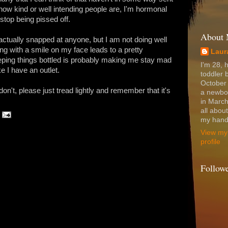
 how kind or well intending people are, I'm hormonal
 stop being pissed off.
About
 actually snapped at anyone, but I am not doing well
g with a smile on my face leads to a pretty
Laur
eeping things bottled is probably making me stay mad
I'm 28, 
 I have an outlet.
toddler 
October
 don't, please just tread lightly and remember that it's
a newbo
in March
all abou
my hands
View my
profile
Follow