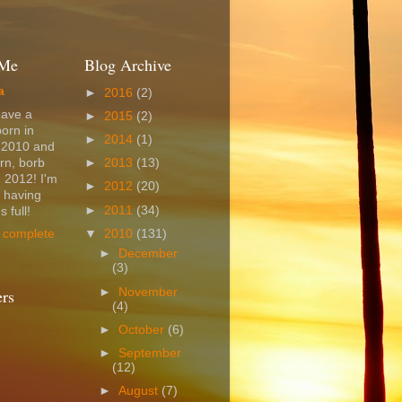
 Me
Blog Archive
a
►
2016
(2)
have a
►
2015
(2)
born in
►
2014
(1)
 2010 and
rn, borb
►
2013
(13)
 2012! I'm
►
2012
(20)
t having
►
2011
(34)
 full!
▼
2010
(131)
 complete
►
December
(3)
►
November
ers
(4)
►
October
(6)
►
September
(12)
►
August
(7)