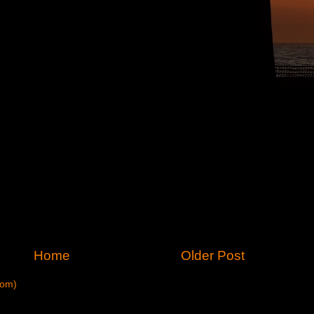
Home
Older Post
tom)