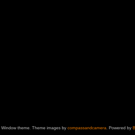
e Window theme. Theme images by
compassandcamera
. Powered by
B