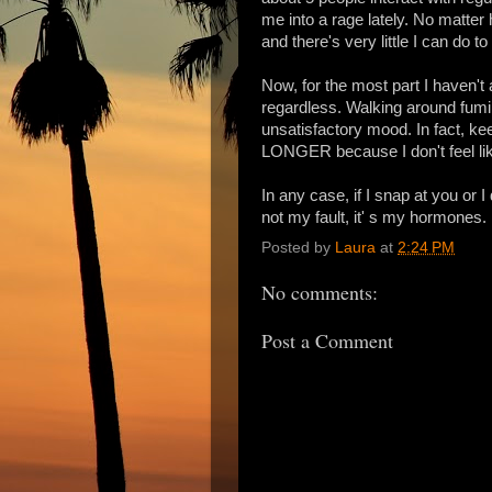
me into a rage lately. No matter
and there's very little I can do to
Now, for the most part I haven't
regardless. Walking around fumin
unsatisfactory mood. In fact, k
LONGER because I don't feel like
In any case, if I snap at you or I
not my fault, it' s my hormones.
Posted by
Laura
at
2:24 PM
No comments:
Post a Comment