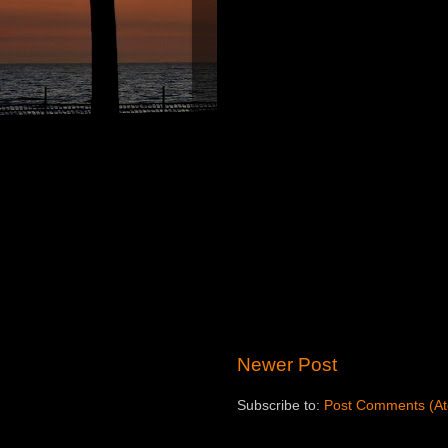
Newer Post
Subscribe to:
Post Comments (A