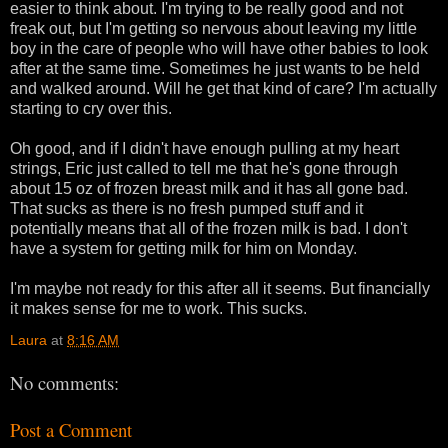
easier to think about. I'm trying to be really good and not
freak out, but I'm getting so nervous about leaving my little
boy in the care of people who will have other babies to look
after at the same time. Sometimes he just wants to be held
and walked around. Will he get that kind of care? I'm actually
starting to cry over this.
Oh good, and if I didn't have enough pulling at my heart
strings, Eric just called to tell me that he's gone through
about 15 oz of frozen breast milk and it has all gone bad.
That sucks as there is no fresh pumped stuff and it
potentially means that all of the frozen milk is bad. I don't
have a system for getting milk for him on Monday.
I'm maybe not ready for this after all it seems. But financially
it makes sense for me to work. This sucks.
Laura
at
8:16 AM
No comments:
Post a Comment