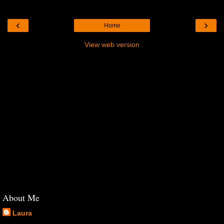
‹
›
Home
View web version
About Me
Laura