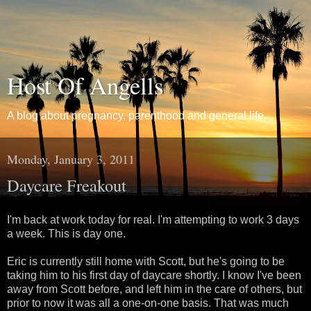
Host Of Angells
A blog about pregnancy, parenthood and general life.
Monday, January 3, 2011
Daycare Freakout
I'm back at work today for real. I'm attempting to work 3 days
a week. This is day one.
Eric is currently still home with Scott, but he's going to be
taking him to his first day of daycare shortly. I know I've been
away from Scott before, and left him in the care of others, but
prior to now it was all a one-on-one basis. That was much