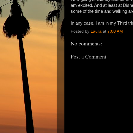
am excited. And at least at Disne
some of the time and walking aro
In any case, I am in my Third tr
Posted by
Laura
at
7:00 AM
No comments:
Post a Comment