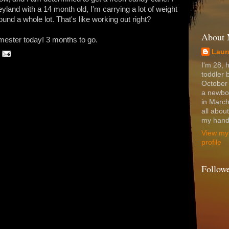
yland with a 14 month old, I'm carrying a lot of weight
und a whole lot. That's like working out right?
About
imester today! 3 months to go.
Laur
I'm 28, 
toddler 
October
a newbo
in March
all abou
my hands
View my
profile
Follow