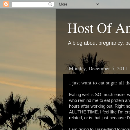
Host Of An
A blog about pregnancy, pa
Monday, December 5, 2011
I just want to eat sugar all t
Eating well is SO much easier wh
who remind me to eat protein an
hours after working out. Right now 
ALL THE TIME. I feel like I'm cra
related, or is that just because 
I am going to Disneyland tomorr