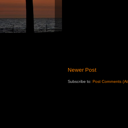
Newer Post
Subscribe to:
Post Comments (A