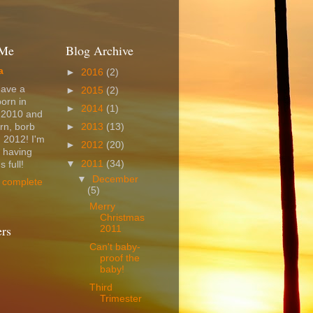
 Me
Blog Archive
a
►
2016
(2)
have a
►
2015
(2)
born in
►
2014
(1)
 2010 and
rn, borb
►
2013
(13)
 2012! I'm
►
2012
(20)
t having
▼
2011
(34)
 full!
▼
December
 complete
(5)
Merry
Christmas
ers
2011
Can't baby-
proof the
baby!
Third
Trimester