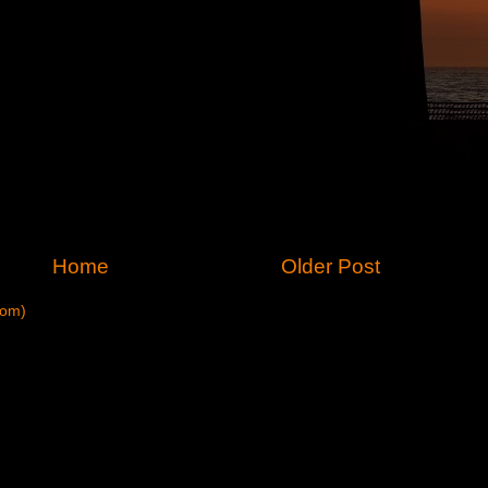
Home
Older Post
tom)