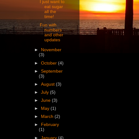
I just want to
eat sugar
all the
time!
Fun with
numbers
and other
updates
►
November
(3)
►
October
(4)
►
September
(3)
►
August
(3)
►
July
(5)
►
June
(3)
►
May
(1)
►
March
(2)
►
February
(1)
►
January
(4)