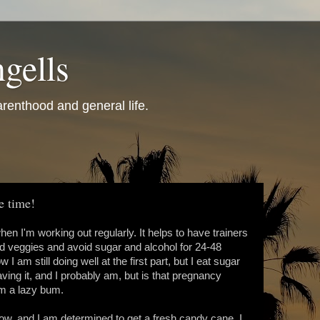
gells
renthood and general life.
he time!
en I'm working out regularly. It helps to have trainers
d veggies and avoid sugar and alcohol for 24-48
I am still doing well at the first part, but I eat sugar
ving it, and I probably am, but is that pregnancy
I'm a lazy bum.
ow, and I am determined to get a fresh candy cane. I