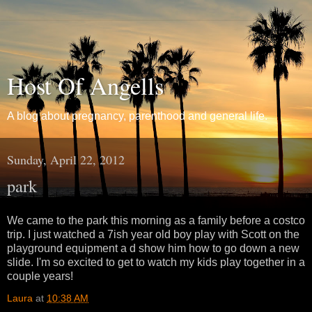
Host Of Angells
A blog about pregnancy, parenthood and general life.
Sunday, April 22, 2012
park
We came to the park this morning as a family before a costco
trip. I just watched a 7ish year old boy play with Scott on the
playground equipment a d show him how to go down a new
slide. I'm so excited to get to watch my kids play together in a
couple years!
Laura
at
10:38 AM