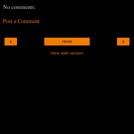
No comments:
Post a Comment
‹
›
Home
View web version